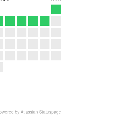
owered by Atlassian Statuspage