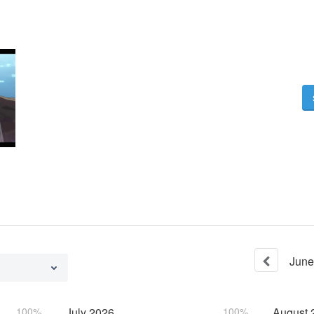
June
100%
July
2026
100%
August