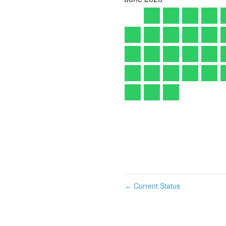
Current Status
←