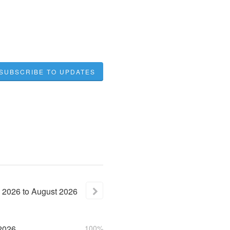
SUBSCRIBE TO UPDATES
2026
to
August
2026
2026
100%