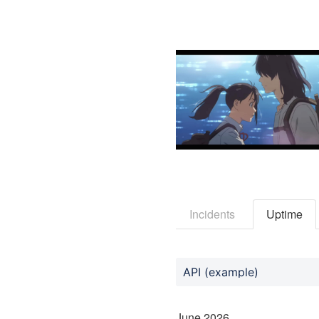
Incidents
Uptime
API (example)
June
2026